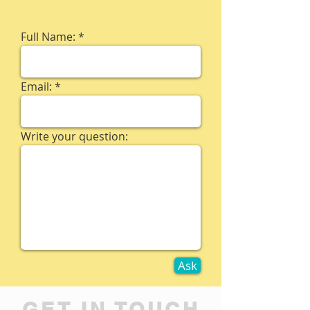
Full Name:
Email:
Write your question:
Ask
GET IN TOUCH