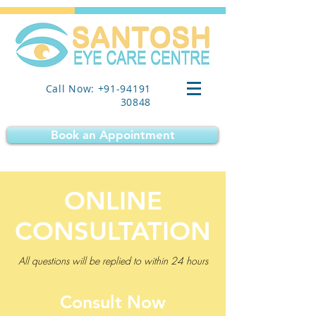
Call Now: +91-94191
30848
Book an Appointment
ONLINE
CONSULTATION
All questions will be replied to within 24 hours
Consult Now