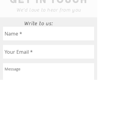
We'd love to hear from you
Write to us:
Send